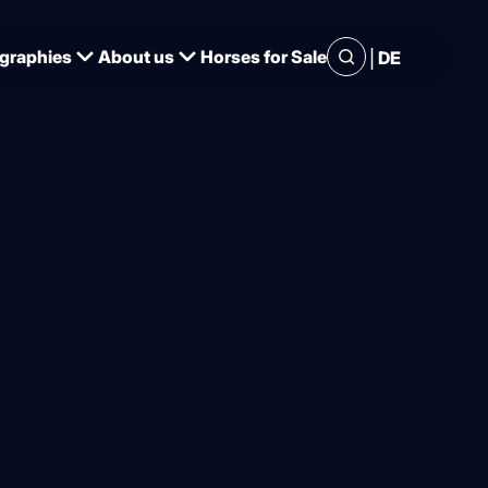
|
graphies
About us
Horses for Sale
DE