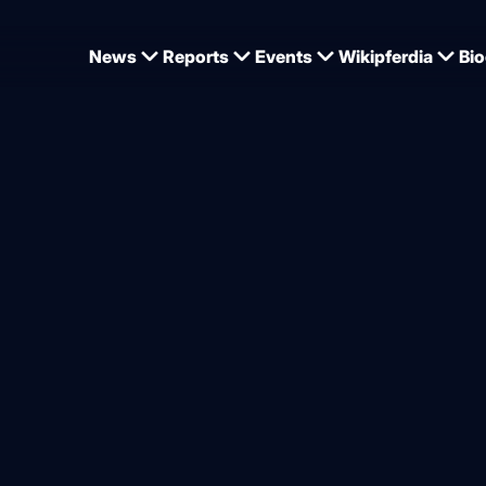
News
Reports
Events
Wikipferdia
Bio