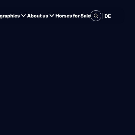
|
graphies
About us
Horses for Sale
DE