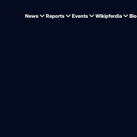
News
Reports
Events
Wikipferdia
Bio