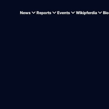
News
Reports
Events
Wikipferdia
Bio