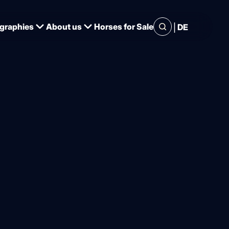
|
graphies
About us
Horses for Sale
DE