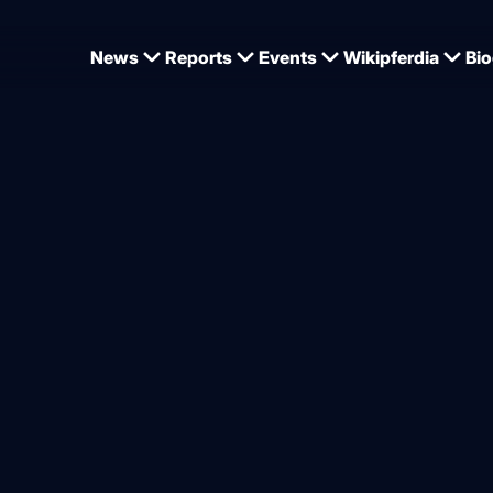
News
Reports
Events
Wikipferdia
Bio
 Prix of St. Gallen
ing in St. Gallen: big win f
from
Dominique Wehrmann
6.2026