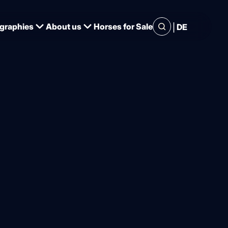
|
graphies
About us
Horses for Sale
DE
or great