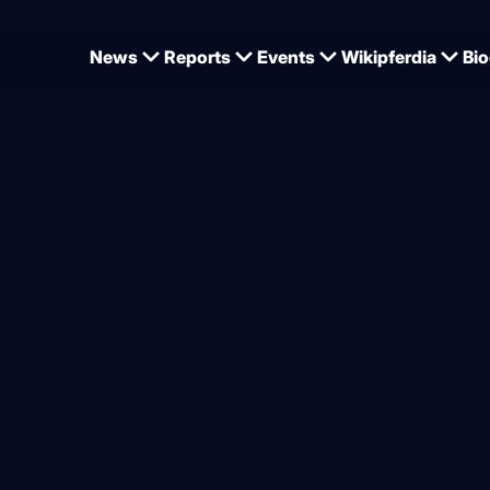
News
Reports
Events
Wikipferdia
Bio
 World Championships - Werth, Wandres, Netz, Rothenberger and Schürmann for 
mpionship team takes shap
Rothenberger and Schürman
ns Cup in Hagen
from
Jan Tönjes