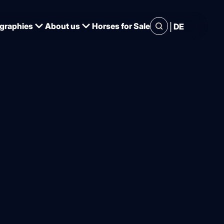
|
graphies
About us
Horses for Sale
DE
the Nations' Cup in Hagen
e: Werth,
n ride in