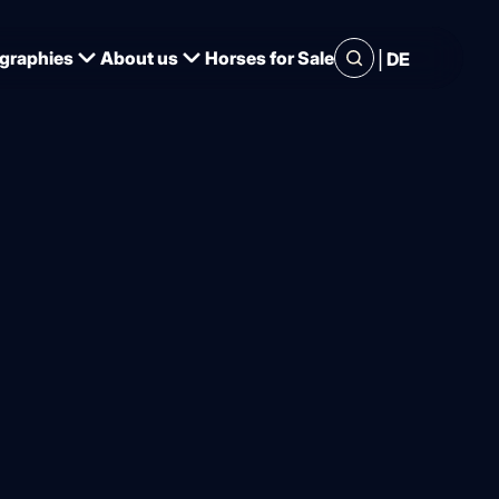
|
graphies
About us
Horses for Sale
DE
ange