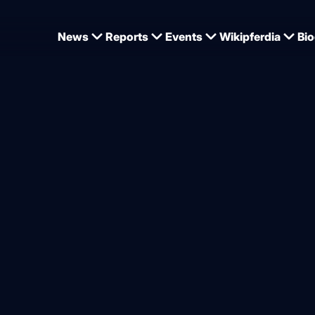
News
Reports
Events
Wikipferdia
Bio
 coat change: Feeding, care, keeping - the most important tips
nd care during the coat ch
from
Kerstin Wackermann