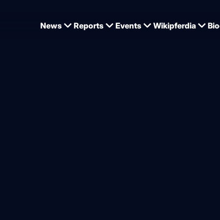
News
Reports
Events
Wikipferdia
Bio
 success and a project worth supporting
ge – new hope for Nordic dr
from
Kim C Lundin