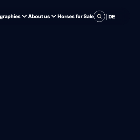
|
graphies
About us
Horses for Sale
DE
essage