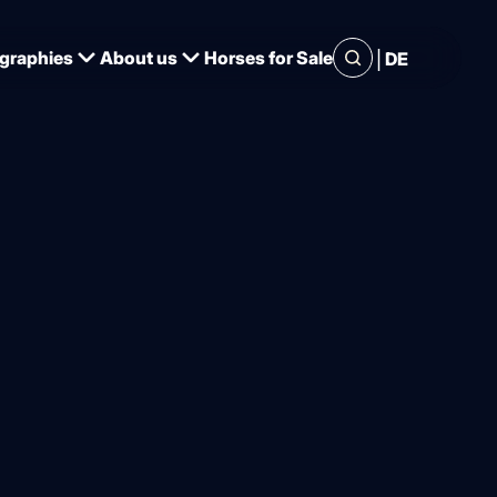
|
graphies
About us
Horses for Sale
DE