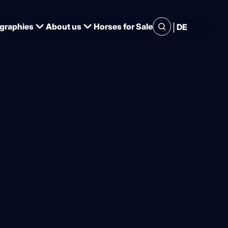
|
graphies
About us
Horses for Sale
DE
t there is