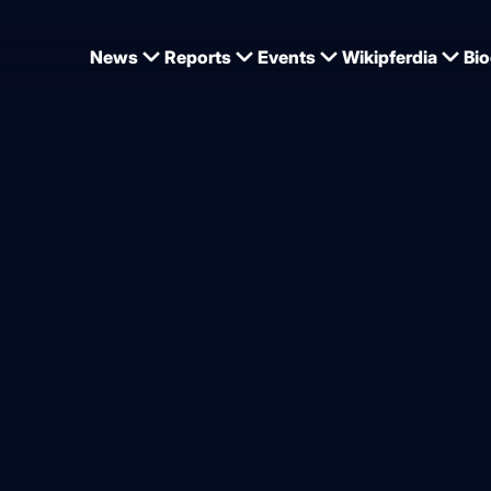
News
Reports
Events
Wikipferdia
Bio
presentation in Marbach
o such thing as perfect – bu
 way for horses
from
Dominique Wehrmann