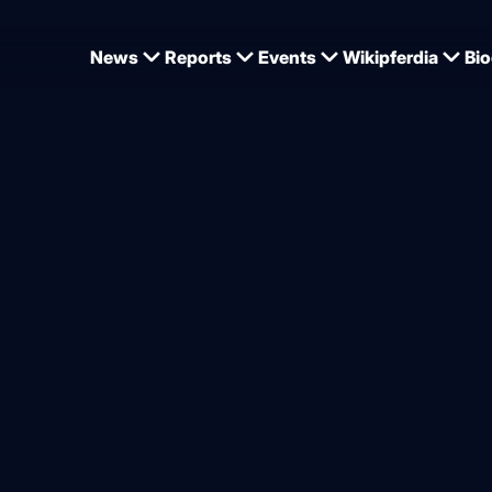
News
Reports
Events
Wikipferdia
Bio
artin Plewa on the importance of training in equestrian sport
ewa: “Training is the most 
 for the positive developmen
from
Dominique Wehrmann