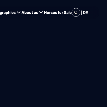
|
graphies
About us
Horses for Sale
DE
important
t of