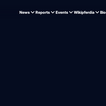
News
Reports
Events
Wikipferdia
Bio
r Katharina Schuster
age rider Katharina Schust
 suddenly on the European
ship team
from
Dominique Wehrmann