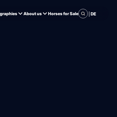
|
graphies
About us
Horses for Sale
DE
er and