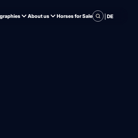
|
graphies
About us
Horses for Sale
DE