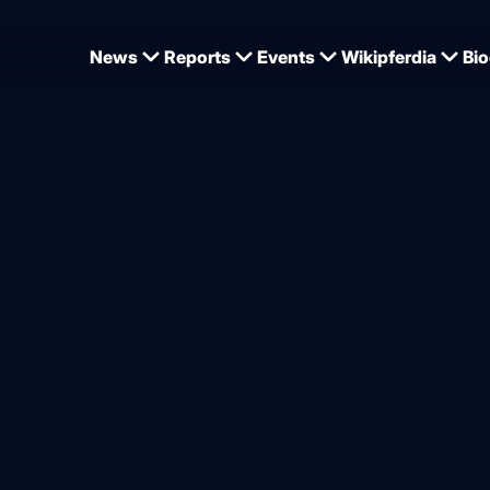
News
Reports
Events
Wikipferdia
Bio
s at the Pre-Sunshine Tour in Vejer de la Frontera
 prizes, two second places
from
Dominique Wehrmann
.2026