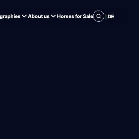
|
graphies
About us
Horses for Sale
DE
 for