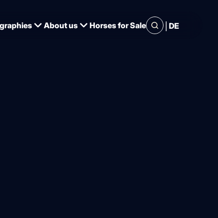
|
graphies
About us
Horses for Sale
DE
siness