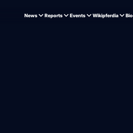
News
Reports
Events
Wikipferdia
Bio
’s Simone Pearce back in bu
w horse
from
Dominique Wehrmann
6