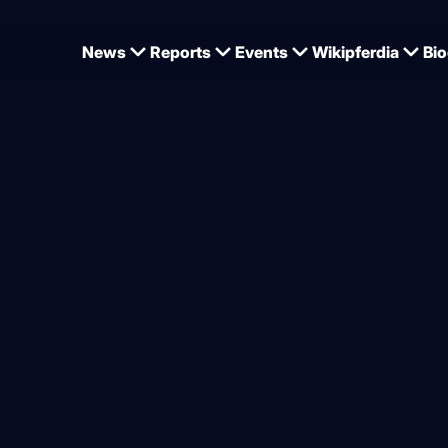
News
Reports
Events
Wikipferdia
Bio
olkenbrink station is no longer alive
nk family mourns the loss o
Show Star
from
Dominique Wehrmann