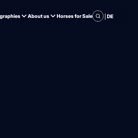
|
graphies
About us
Horses for Sale
DE
f station