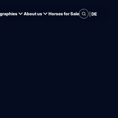
|
graphies
About us
Horses for Sale
DE