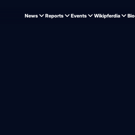
News
Reports
Events
Wikipferdia
Bio
Zaire has given birth to a foal
 horse child number two in
sen
from
Dominique Wehrmann