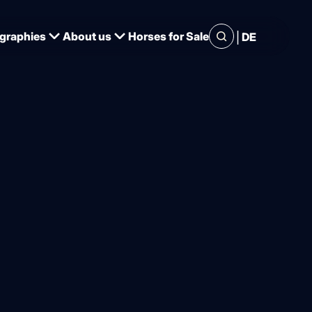
|
graphies
About us
Horses for Sale
DE