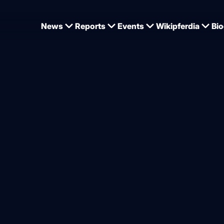
News
Reports
Events
Wikipferdia
Bio
kamp-Gödeking