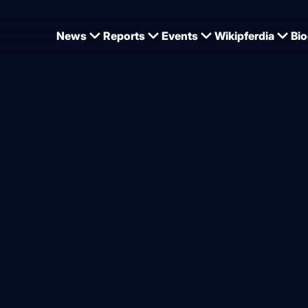
News
Reports
Events
Wikipferdia
Bio