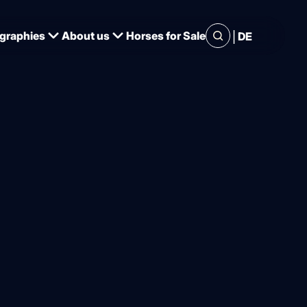
|
graphies
About us
Horses for Sale
DE