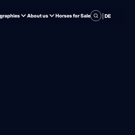
|
graphies
About us
Horses for Sale
DE