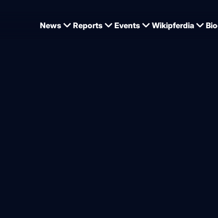
News
Reports
Events
Wikipferdia
Bio
ußer