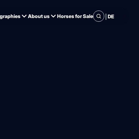
|
graphies
About us
Horses for Sale
DE