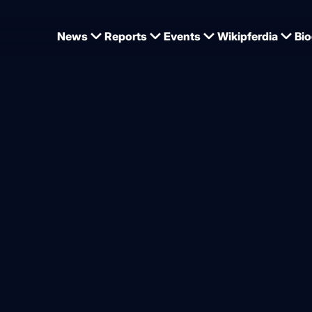
News
Reports
Events
Wikipferdia
Bio
y