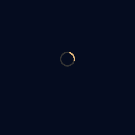
Scene
01.08.2026
Tip Tip Hooray—the ehorses prediction game
for the World Championships in Aachen
Read More