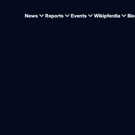
News
Reports
Events
Wikipferdia
Bio
ed Nero from Bellin