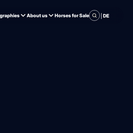
|
graphies
About us
Horses for Sale
DE