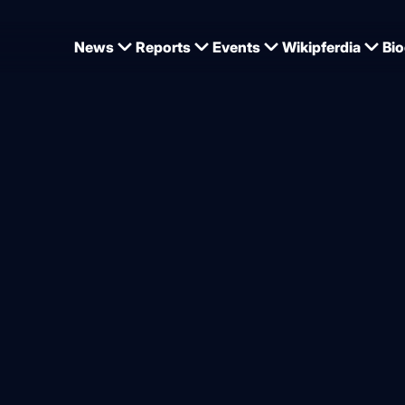
News
Reports
Events
Wikipferdia
Bio