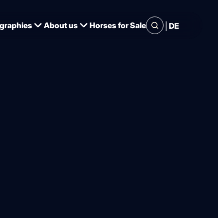
|
graphies
About us
Horses for Sale
DE