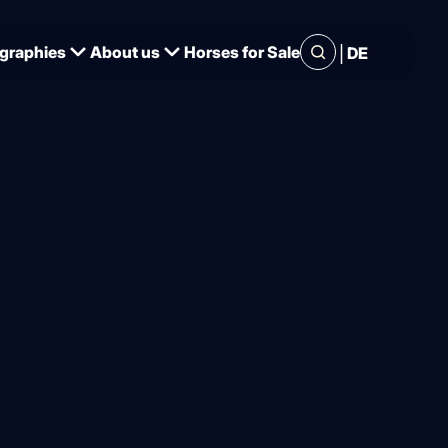
|
graphies
About us
Horses for Sale
DE
ntos and