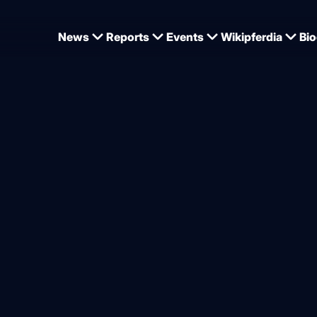
News
Reports
Events
Wikipferdia
Bio
in Ocala under Richard Vogel
ogel successful with Carde
ice
from
Dominique Wehrmann
.2026