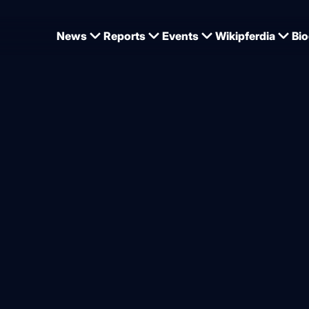
News
Reports
Events
Wikipferdia
Bio
nship 2026: Gold for Kukuk, silver for Kutscher, bronze for Lill
hampion Christian Kukuk i
ping Champion 2026
from
Jan Tönjes
6.2026