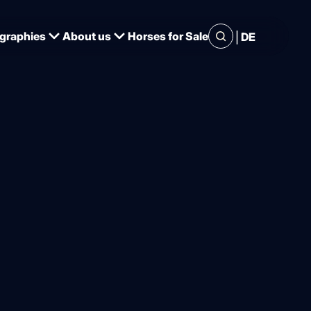
|
graphies
About us
Horses for Sale
DE
s German