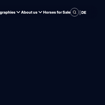
|
graphies
About us
Horses for Sale
DE
irmed, 13