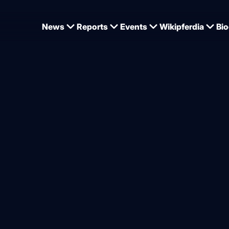
News
Reports
Events
Wikipferdia
Bio
Jörne Sprehe in Global Champions League teams for the first time
ampions League teams conf
ders taking part
from
Dominique Wehrmann
2.2026