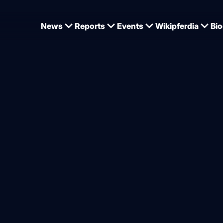
News
Reports
Events
Wikipferdia
Bio
ot potatoes" panel discussion - the FN sticks to it
n round “Hot topics” – dem
trian industry to the FN, Dr
criticism
from
Dominique Wehrmann