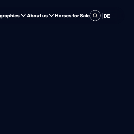
|
graphies
About us
Horses for Sale
DE
ands of
. Dennis