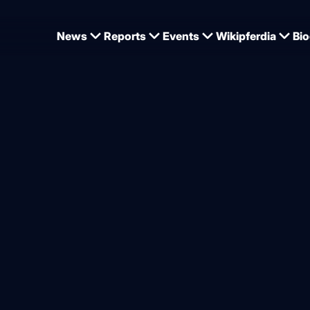
News
Reports
Events
Wikipferdia
Bio
ed – four new stallions for 
od
from
Dominique Wehrmann