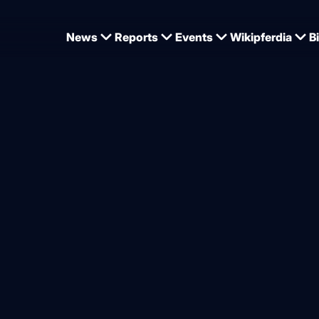
News
Reports
Events
Wikipferdia
B
ard